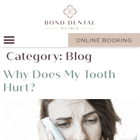
ONLINE BOOKING
Category:
Blog
Why Does My Tooth
Hurt?