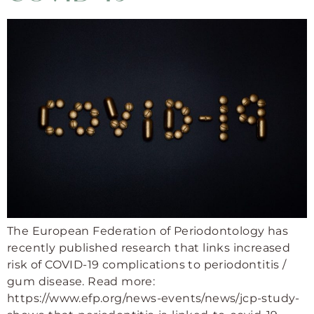
The European Federation of Periodontology has
recently published research that links increased
risk of COVID-19 complications to periodontitis /
gum disease. Read more:
https://www.efp.org/news-events/news/jcp-study-