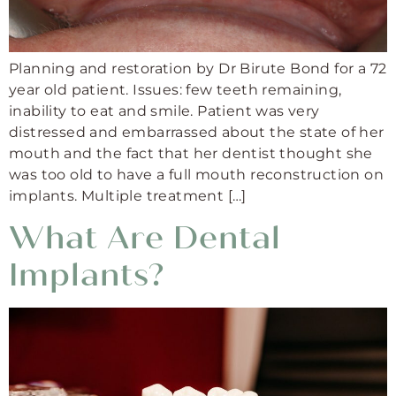
Planning and restoration by Dr Birute Bond for a 72
year old patient. Issues: few teeth remaining,
inability to eat and smile. Patient was very
distressed and embarrassed about the state of her
mouth and the fact that her dentist thought she
was too old to have a full mouth reconstruction on
implants. Multiple treatment […]
What Are Dental
Implants?