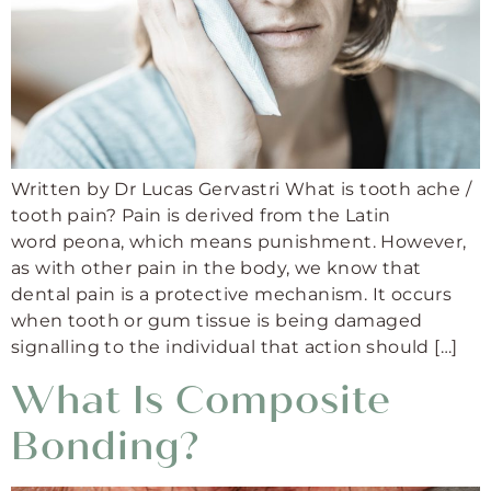
Written by Dr Lucas Gervastri What is tooth ache /
tooth pain? Pain is derived from the Latin
word peona, which means punishment. However,
as with other pain in the body, we know that
dental pain is a protective mechanism. It occurs
when tooth or gum tissue is being damaged
signalling to the individual that action should […]
What Is Composite
Bonding?