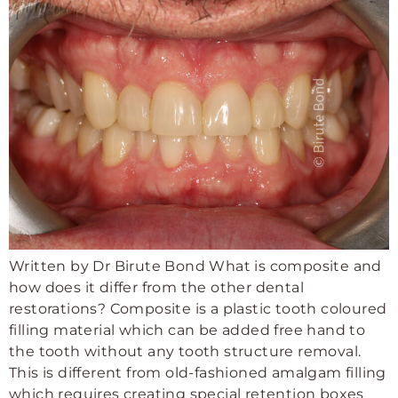
Written by Dr Birute Bond What is composite and
how does it differ from the other dental
restorations? Composite is a plastic tooth coloured
filling material which can be added free hand to
the tooth without any tooth structure removal.
This is different from old-fashioned amalgam filling
which requires creating special retention boxes