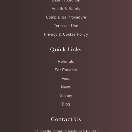
Data Protection
Health & Safety
Complaints Procedure
Terms of Use
Privacy & Cookie Policy
Quick Links
Referrals
For Patients
Fees
News
Gallery
Blog
Contact Us
37 Castle Street Salisbury SP1 1TT