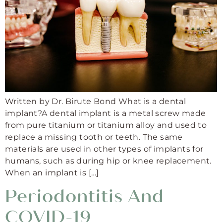
Written by Dr. Birute Bond What is a dental
implant?A dental implant is a metal screw made
from pure titanium or titanium alloy and used to
replace a missing tooth or teeth. The same
materials are used in other types of implants for
humans, such as during hip or knee replacement.
When an implant is […]
Periodontitis And
COVID-19