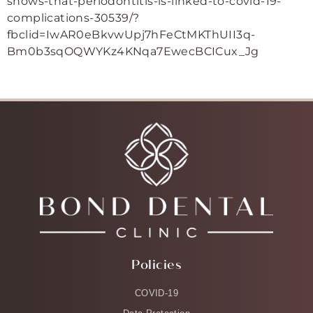
shows-that-periodontitis-is-linked-to-covid-19-
complications-30539/?
fbclid=IwAR0eBkvwUpj7hFeCtMKThUII3q-
Bm0b3sqOQWYKz4KNqa7EwecBCICux_Jg
Policies
COVID-19