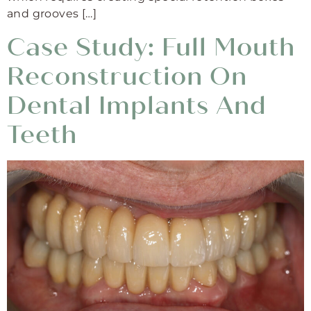
and grooves […]
Case Study: Full Mouth
Reconstruction On
Dental Implants And
Teeth