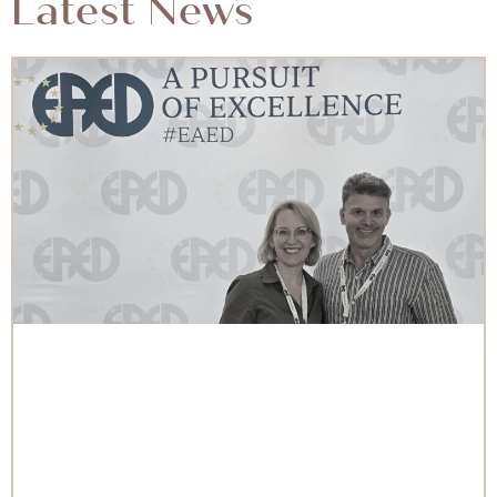
Latest News