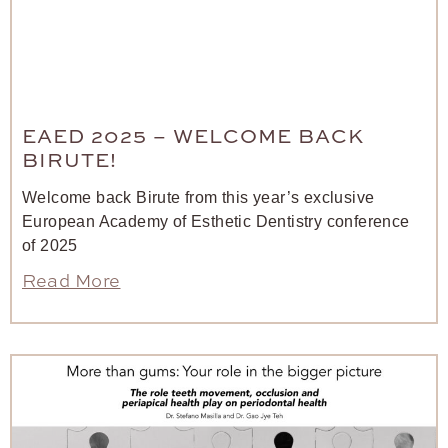
EAED 2025 – WELCOME BACK
BIRUTE!
Welcome back Birute from this year’s exclusive
European Academy of Esthetic Dentistry conference
of 2025
Read More