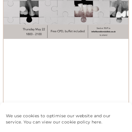
We use cookies to optimise our website and our
service. You can view our cookie policy
here
.
STUDY CLUB: MORE THAN GUMS:
YOUR ROLE IN THE BIGGER