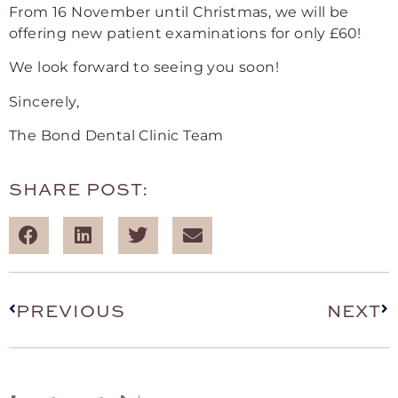
From 16 November until Christmas, we will be
offering new patient examinations for only £60!
We look forward to seeing you soon!
Sincerely,
The Bond Dental Clinic Team
SHARE POST:
PREVIOUS
NEXT