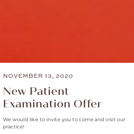
NOVEMBER 13, 2020
New Patient
Examination Offer
We would like to invite you to come and visit our
practice!