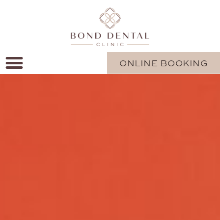
ONLINE BOOKING