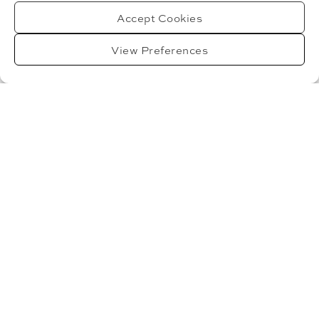
PICTURE – 22ND MAY 2025
Accept Cookies
Dr Stefano Masilla and Dr Gao Jye Teh will talk about
View Preferences
what the role of
Read More