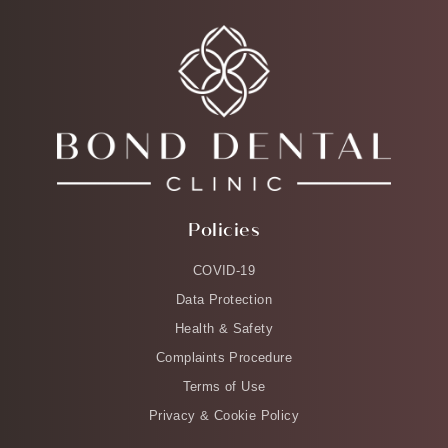
Policies
COVID-19
Data Protection
Health & Safety
Complaints Procedure
Terms of Use
Privacy & Cookie Policy