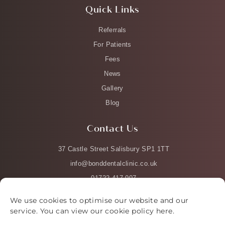
Quick Links
Referrals
For Patients
Fees
News
Gallery
Blog
Contact Us
37 Castle Street Salisbury SP1 1TT
info@bonddentalclinic.co.uk
01722 417 007
We use cookies to optimise our website and our
service. You can view our cookie policy
here
.