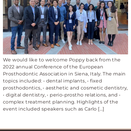
We would like to welcome Poppy back from the
2022 annual Conference of the European
Prosthodontic Association in Siena, Italy. The main
topics included: • dental implants, • fixed
prosthodontics, • aesthetic and cosmetic dentistry,
• digital dentistry, • perio-prostho relations, and •
complex treatment planning. Highlights of the
event included speakers such as Carlo […]