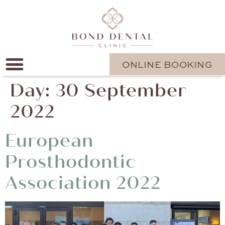
ONLINE BOOKING
Day:
30 September
2022
European
Prosthodontic
Association 2022